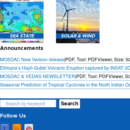
3-HOURLY WEATHER
FORECAST.
SAT. B
SEA STATE
SOLAR & WIND
OBSER. 
PRED
Announcements
MOSDAC New Version release
|
PDF, Tool: PDFViewer, Size:
5
Ethiopia’s Hayli-Gubbi Volcanic Eruption captured by INSAT-3
MOSDAC & VEDAS NEWSLETTER
|
PDF, Tool: PDFViewer, Si
SEA STATE FORECAST IN
3 DAYS SOLAR AND WIND
TERMS OF WAVE HEIGHT,
FORECAST FOR EVERY 15
Seasonal Prediction of Tropical Cyclones in the North Indian 
WAVE PERIOD ETC.
MINUTES
Search
Follow Us