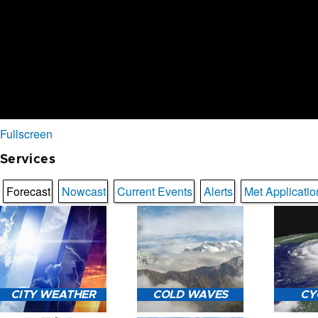
Fullscreen
Services
Forecast
Nowcast
Current Events
Alerts
Met Applicatio
CITY WEATHER
COLD WAVES
CY