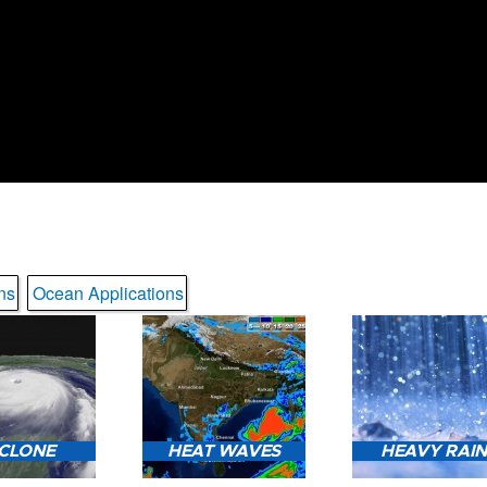
ns
Ocean Applications
CLONE
HEAT WAVES
HEAVY RAI