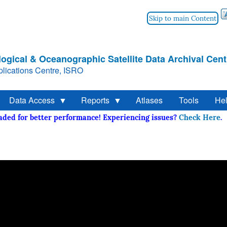
Skip to main Content
ogical & Oceanographic Satellite Data Archival Cent
lications Centre, ISRO
Data Access
Reports
Atlases
Tools
He
raded for better performance! Experiencing issues?
Check Her