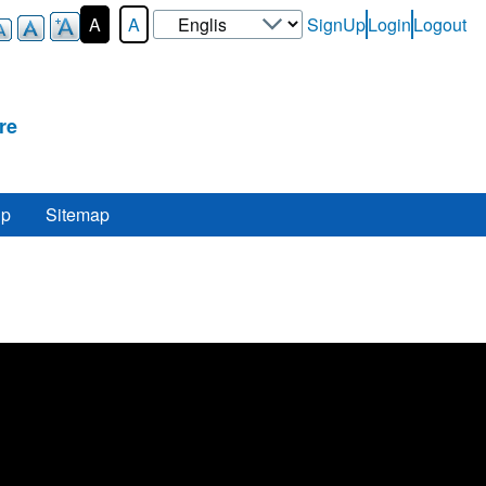
Select
A
A
SignUp
Login
Logout
User-
your
Login-
language
Menu
re
lp
Sitemap
e
.