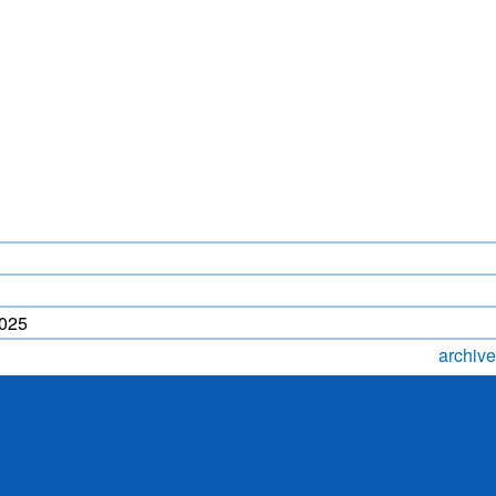
LIGHTNING FORECAST
MONSOON PREDICTION
2024
HR)
WP
2025
archive