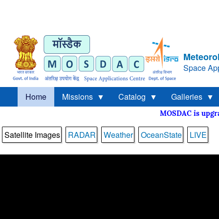
Meteorol
Space App
Home
Missions
Catalog
Galleries
MOSDAC is upg
Satellite Images
RADAR
Weather
OceanState
LIVE