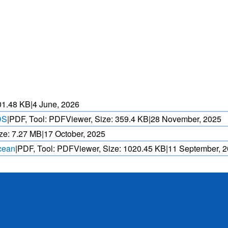
HEAT WAVE PREDICTION
OVER INDIA (WRF MODEL)
ASED CYCLONE
HEAVY RAIN (>5MM/
AND REALTIME
FORECAST USING N
. OVER IO.
MODEL.
01.48 KB
|
4 June, 2026
DS
|
PDF, Tool: PDFViewer, Size:
359.4 KB
|
28 November, 2025
ze:
7.27 MB
|
17 October, 2025
Ocean
|
PDF, Tool: PDFViewer, Size:
1020.45 KB
|
11 September, 