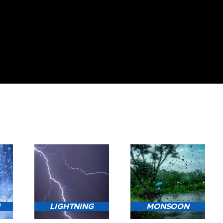
N
LIGHTNING
MONSOON