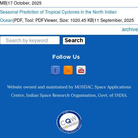
MB
|
17 October, 2025
Seasonal Prediction of Tropical Cyclones in the North Indian
Ocean
|
PDF, Tool: PDFViewer, Size:
1020.45 KB
|
11 September, 2025
archive
Search
Follow Us
Website owned and maintained by MOSDAC, Space Applications
Centre, Indian Space Research Organisation, Govt. of INDIA.