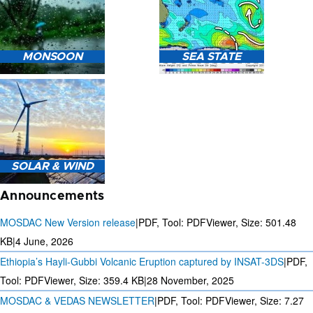
HEAVY RAIN (>5MM/HR)
MONSOON
SEA STATE
FORECAST USING NWP
MODEL.
MONSOON PREDICTION
2024
SEA STATE FORECAST IN
SOLAR & WIND
TERMS OF WAVE HEIGHT,
WAVE PERIOD ETC.
Announcements
MOSDAC New Version release
|
PDF, Tool: PDFViewer, Size:
501.48
KB
|
4 June, 2026
Ethiopia’s Hayli-Gubbi Volcanic Eruption captured by INSAT-3DS
|
PDF,
3 DAYS SOLAR AND WIND
FORECAST FOR EVERY 15
Tool: PDFViewer, Size:
359.4 KB
|
28 November, 2025
MINUTES
MOSDAC & VEDAS NEWSLETTER
|
PDF, Tool: PDFViewer, Size:
7.27