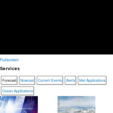
Fullscreen
Services
Forecast
Nowcast
Current Events
Alerts
Met Applications
Ocean Applications