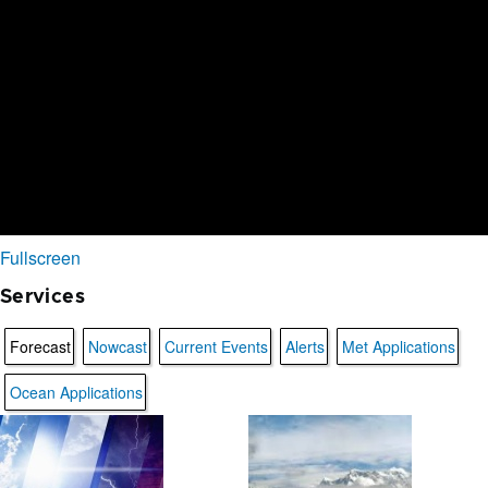
Fullscreen
Services
Forecast
Nowcast
Current Events
Alerts
Met Applications
Ocean Applications