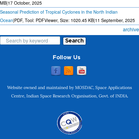
MB
|
17 October, 2025
Seasonal Prediction of Tropical Cyclones in the North Indian
Ocean
|
PDF, Tool: PDFViewer, Size:
1020.45 KB
|
11 September, 2025
archive
Search
Follow Us
Website owned and maintained by MOSDAC, Space Applications
Centre, Indian Space Research Organisation, Govt. of INDIA.