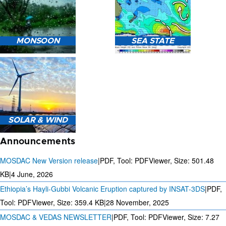
HEAVY RAIN (>5MM/HR)
MONSOON
SEA STATE
FORECAST USING NWP
MODEL.
MONSOON PREDICTION
2024
SEA STATE FORECAST IN
SOLAR & WIND
TERMS OF WAVE HEIGHT,
WAVE PERIOD ETC.
Announcements
MOSDAC New Version release
|
PDF, Tool: PDFViewer, Size:
501.48
KB
|
4 June, 2026
Ethiopia’s Hayli-Gubbi Volcanic Eruption captured by INSAT-3DS
|
PDF,
3 DAYS SOLAR AND WIND
FORECAST FOR EVERY 15
Tool: PDFViewer, Size:
359.4 KB
|
28 November, 2025
MINUTES
MOSDAC & VEDAS NEWSLETTER
|
PDF, Tool: PDFViewer, Size:
7.27