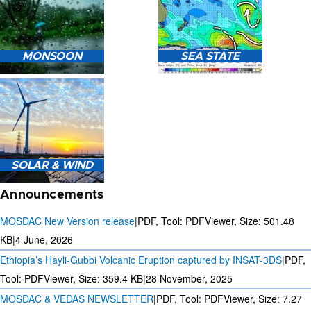
HEAVY RAIN (>5MM/HR)
MONSOON
SEA STATE
FORECAST USING NWP
MODEL.
MONSOON PREDICTION
2024
SEA STATE FORECAST IN
SOLAR & WIND
TERMS OF WAVE HEIGHT,
WAVE PERIOD ETC.
Announcements
MOSDAC New Version release
|
PDF, Tool: PDFViewer, Size:
501.48
KB
|
4 June, 2026
Ethiopia’s Hayli-Gubbi Volcanic Eruption captured by INSAT-3DS
|
PDF,
3 DAYS SOLAR AND WIND
FORECAST FOR EVERY 15
Tool: PDFViewer, Size:
359.4 KB
|
28 November, 2025
MINUTES
MOSDAC & VEDAS NEWSLETTER
|
PDF, Tool: PDFViewer, Size:
7.27