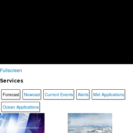
Fullscreen
Services
Forecast
Nowcast
Current Events
Alerts
Met Applications
Ocean Applications