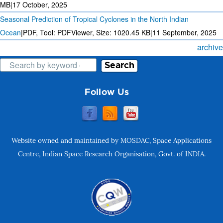
MB
|
17 October, 2025
Seasonal Prediction of Tropical Cyclones in the North Indian
Ocean
|
PDF, Tool: PDFViewer, Size:
1020.45 KB
|
11 September, 2025
archive
Search
Follow Us
Website owned and maintained by MOSDAC, Space Applications
Centre, Indian Space Research Organisation, Govt. of INDIA.