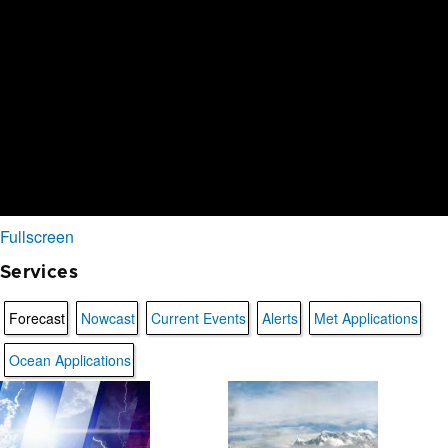
Fullscreen
Services
Forecast
Nowcast
Current Events
Alerts
Met Applications
Ocean Applications