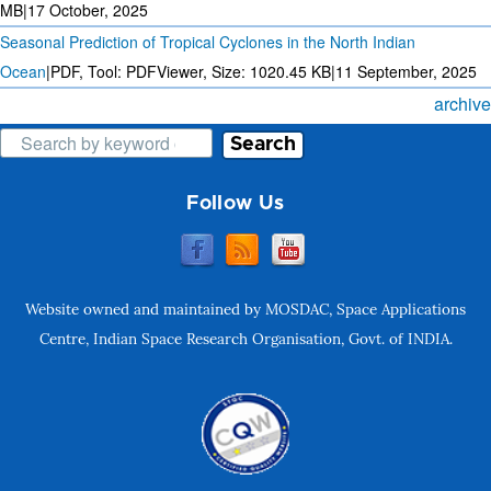
MB
|
17 October, 2025
Seasonal Prediction of Tropical Cyclones in the North Indian
Ocean
|
PDF, Tool: PDFViewer, Size:
1020.45 KB
|
11 September, 2025
archive
Search
Follow Us
Website owned and maintained by MOSDAC, Space Applications
Centre, Indian Space Research Organisation, Govt. of INDIA.