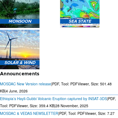
HEAVY RAIN (>5MM/HR)
MONSOON
SEA STATE
FORECAST USING NWP
MODEL.
MONSOON PREDICTION
2024
SEA STATE FORECAST IN
SOLAR & WIND
TERMS OF WAVE HEIGHT,
WAVE PERIOD ETC.
Announcements
MOSDAC New Version release
|
PDF, Tool: PDFViewer, Size:
501.48
KB
|
4 June, 2026
Ethiopia’s Hayli-Gubbi Volcanic Eruption captured by INSAT-3DS
|
PDF,
3 DAYS SOLAR AND WIND
FORECAST FOR EVERY 15
Tool: PDFViewer, Size:
359.4 KB
|
28 November, 2025
MINUTES
MOSDAC & VEDAS NEWSLETTER
|
PDF, Tool: PDFViewer, Size:
7.27