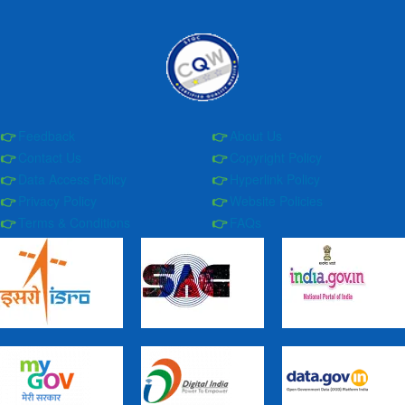
Feedback
About Us
Contact Us
Copyright Policy
Data Access Policy
Hyperlink Policy
Privacy Policy
Website Policies
Terms & Conditions
FAQs