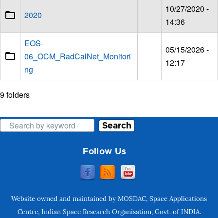
10/27/2020 -
2020
14:36
EOS-
05/15/2026 -
06_OCM_RadCalNet_Monitori
12:17
ng
9 folders
Search
Follow Us
Website owned and maintained by MOSDAC, Space Applications
Centre, Indian Space Research Organisation, Govt. of INDIA.