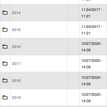
11/24/2017 -
2014
11:21
11/24/2017 -
2015
11:21
10/27/2020 -
2016
14:36
10/27/2020 -
2017
14:36
10/27/2020 -
2018
14:36
10/27/2020 -
2019
14:36