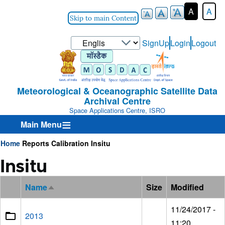
A
A
Skip to main Content
Select
SignUp
Login
Logout
User-
your
Login-
language
Menu
Meteorological & Oceanographic Satellite Data
Archival Centre
Space Applications Centre, ISRO
Main Menu
Home
Reports
Calibration
Insitu
Breadcrumb
Insitu
Name
Size
Modified
Sort
descending
11/24/2017 -
2013
11:20