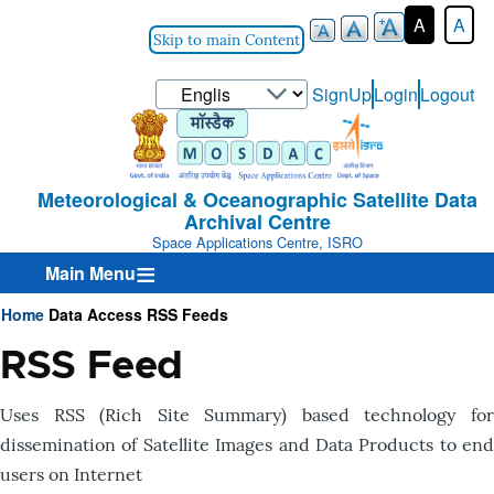
A
A
Skip to main Content
Select
SignUp
Login
Logout
User-
your
Login-
language
Menu
Meteorological & Oceanographic Satellite Data
Archival Centre
Space Applications Centre, ISRO
Main Menu
Home
Data Access
RSS Feeds
Breadcrumb
RSS Feed
Uses RSS (Rich Site Summary) based technology for
dissemination of Satellite Images and Data Products to end
users on Internet