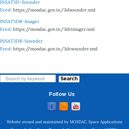
INSAT3D-Sounder
Feed
: https://mosdac.gov.in/3dsounder.xml
INSAT3DR-Imager
Feed
: https://mosdac.gov.in/3drimager.xml
INSAT3DR-Sounder
Feed
: https://mosdac.gov.in/3drsounder.xml
Search
Follow Us
Website owned and maintained by MOSDAC, Space Applications