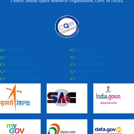
Centre, Indian Space Research Organisation, Govt. of INDIA.
Feedback
About Us
Contact Us
Copyright Policy
Data Access Policy
Hyperlink Policy
Privacy Policy
Website Policies
Terms & Conditions
FAQs