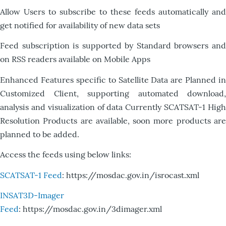
Allow Users to subscribe to these feeds automatically and
get notified for availability of new data sets
Feed subscription is supported by Standard browsers and
on RSS readers available on Mobile Apps
Enhanced Features specific to Satellite Data are Planned in
Customized Client, supporting automated download,
analysis and visualization of data Currently SCATSAT-1 High
Resolution Products are available, soon more products are
planned to be added.
Access the feeds using below links:
SCATSAT-1 Feed
: https://mosdac.gov.in/isrocast.xml
INSAT3D-Imager
Feed
: https://mosdac.gov.in/3dimager.xml