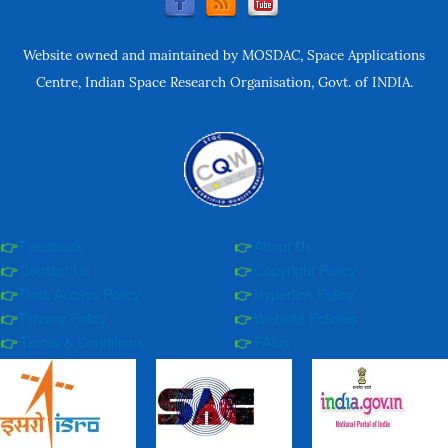
Website owned and maintained by MOSDAC, Space Applications
Centre, Indian Space Research Organisation, Govt. of INDIA.
Feedback
About Us
Contact Us
Copyright Policy
Data Access Policy
Hyperlink Policy
Privacy Policy
Website Policies
Terms & Conditions
FAQs