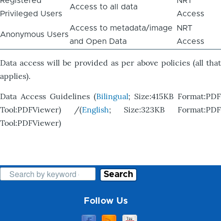
Registered
NRT
Access to all data
Privileged Users
Access
Access to metadata/image
NRT
Anonymous Users
and Open Data
Access
Data access will be provided as per above policies (all that
applies).
Data Access Guidelines (
Bilingual
; Size:415KB Format:PDF
Tool:PDFViewer) /(
English
; Size:323KB Format:PDF
Tool:PDFViewer)
Search
Follow Us