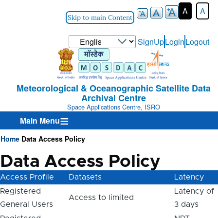
A
A
Skip to main Content
Select
SignUp
Login
Logout
User-
your
Login-
language
Menu
Meteorological & Oceanographic Satellite Data
Archival Centre
Space Applications Centre, ISRO
Main Menu
Home
Data Access Policy
Breadcrumb
Data Access Policy
Access Profile
Datasets
Latency
Registered
Latency of
Access to limited
General Users
3 days