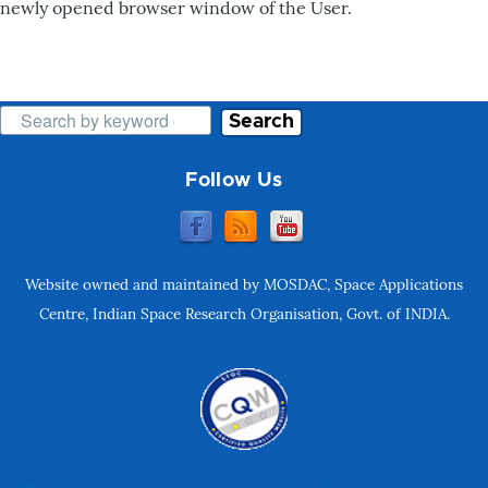
newly opened browser window of the User.
Search
Follow Us
Website owned and maintained by MOSDAC, Space Applications
Centre, Indian Space Research Organisation, Govt. of INDIA.