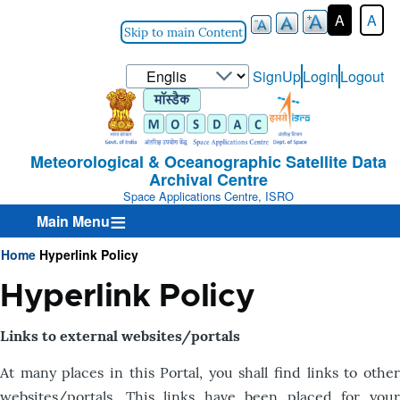
A
A
Skip to main Content
Select
SignUp
Login
Logout
User-
your
Login-
language
Menu
Meteorological & Oceanographic Satellite Data
Archival Centre
Space Applications Centre, ISRO
Main Menu
Home
Hyperlink Policy
Breadcrumb
Hyperlink Policy
Links to external websites/portals
At many places in this Portal, you shall find links to other
websites/portals. This links have been placed for your