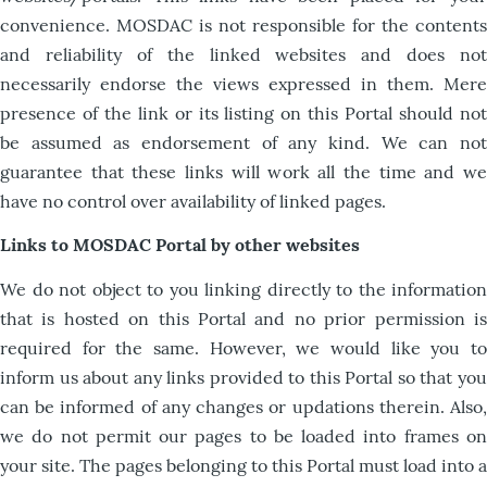
convenience. MOSDAC is not responsible for the contents
and reliability of the linked websites and does not
necessarily endorse the views expressed in them. Mere
presence of the link or its listing on this Portal should not
be assumed as endorsement of any kind. We can not
guarantee that these links will work all the time and we
have no control over availability of linked pages.
Links to MOSDAC Portal by other websites
We do not object to you linking directly to the information
that is hosted on this Portal and no prior permission is
required for the same. However, we would like you to
inform us about any links provided to this Portal so that you
can be informed of any changes or updations therein. Also,
we do not permit our pages to be loaded into frames on
your site. The pages belonging to this Portal must load into a