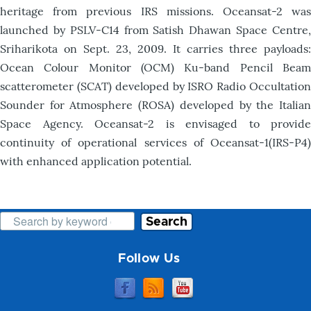
heritage from previous IRS missions. Oceansat-2 was
launched by PSLV-C14 from Satish Dhawan Space Centre,
Sriharikota on Sept. 23, 2009. It carries three payloads:
Ocean Colour Monitor (OCM) Ku-band Pencil Beam
scatterometer (SCAT) developed by ISRO Radio Occultation
Sounder for Atmosphere (ROSA) developed by the Italian
Space Agency. Oceansat-2 is envisaged to provide
continuity of operational services of Oceansat-1(IRS-P4)
with enhanced application potential.
Search
Follow Us