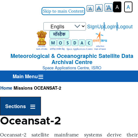
A
A
Skip to main Content
Select
SignUp
Login
Logout
User-
your
Login-
language
Menu
Meteorological & Oceanographic Satellite Data
Archival Centre
Space Applications Centre, ISRO
Main Menu
Home
Missions
OCEANSAT-2
Breadcrumb
Sections
Oceansat-2
Oceansat-2 satellite mainframe systems derive their