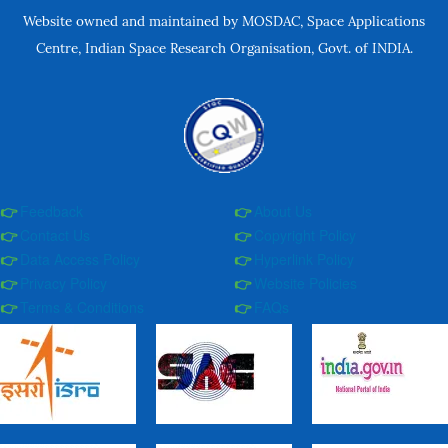
Website owned and maintained by MOSDAC, Space Applications
Centre, Indian Space Research Organisation, Govt. of INDIA.
Feedback
About Us
Contact Us
Copyright Policy
Data Access Policy
Hyperlink Policy
Privacy Policy
Website Policies
Terms & Conditions
FAQs