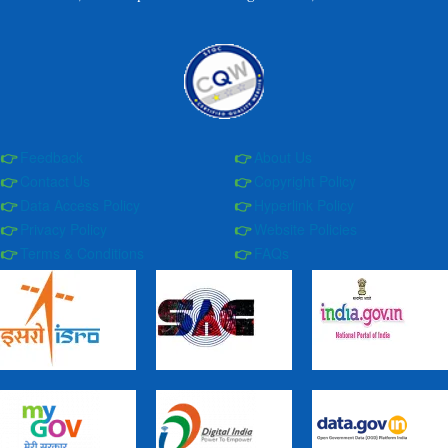
Feedback
About Us
Contact Us
Copyright Policy
Data Access Policy
Hyperlink Policy
Privacy Policy
Website Policies
Terms & Conditions
FAQs