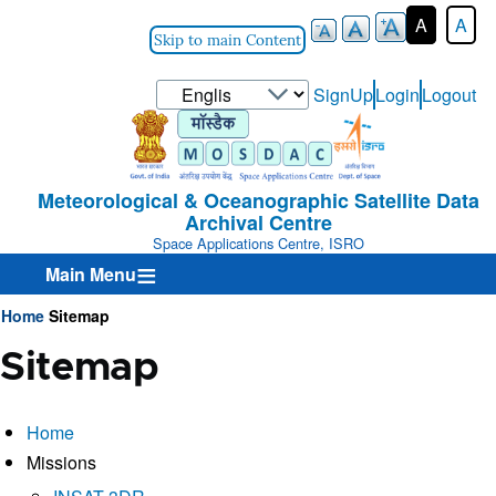
A
A
Skip to main Content
Select
SignUp
Login
Logout
User-
your
Login-
language
Menu
Meteorological & Oceanographic Satellite Data
Archival Centre
Space Applications Centre, ISRO
Main Menu
Home
Sitemap
Breadcrumb
Sitemap
Home
Missions