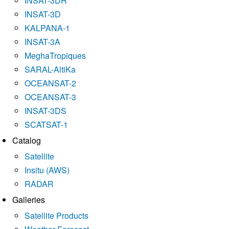
INSAT-3DR
INSAT-3D
KALPANA-1
INSAT-3A
MeghaTropiques
SARAL-AltiKa
OCEANSAT-2
OCEANSAT-3
INSAT-3DS
SCATSAT-1
Catalog
Satellite
Insitu (AWS)
RADAR
Galleries
Satellite Products