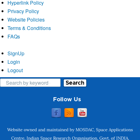
Hyperlink Policy
Privacy Policy
Website Policies
Terms & Conditions
FAQs
SignUp
Login
Logout
Search
Follow Us
Website owned and maintained by MOSDAC, Space Applications
Centre, Indian Space Research Organisation, Govt. of INDIA.