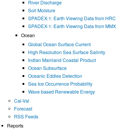
River Discharge
Soil Moisture
SPADEX-1: Earth Viewing Data from HRC
SPADEX-1: Earth Viewing Data from MMX
Ocean
Global Ocean Surface Current
High Resolution Sea Surface Salinity
Indian Mainland Coastal Product
Ocean Subsurface
Oceanic Eddies Detection
Sea Ice Occurrence Probability
Wave based Renewable Energy
Cal-Val
Forecast
RSS Feeds
Reports