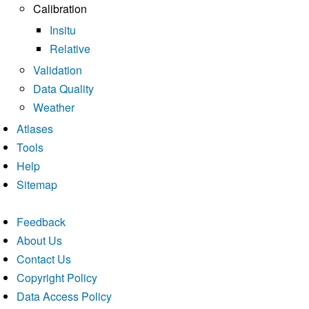
Calibration
Insitu
Relative
Validation
Data Quality
Weather
Atlases
Tools
Help
Sitemap
Feedback
About Us
Contact Us
Copyright Policy
Data Access Policy