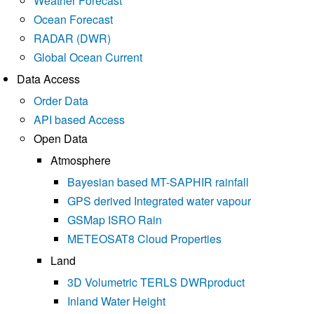
Weather Forecast
Ocean Forecast
RADAR (DWR)
Global Ocean Current
Data Access
Order Data
API based Access
Open Data
Atmosphere
Bayesian based MT-SAPHIR rainfall
GPS derived Integrated water vapour
GSMap ISRO Rain
METEOSAT8 Cloud Properties
Land
3D Volumetric TERLS DWRproduct
Inland Water Height