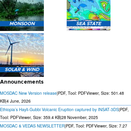
HEAVY RAIN (>5MM/HR)
MONSOON
SEA STATE
FORECAST USING NWP
MODEL.
MONSOON PREDICTION
2024
SEA STATE FORECAST IN
SOLAR & WIND
TERMS OF WAVE HEIGHT,
WAVE PERIOD ETC.
Announcements
MOSDAC New Version release
|
PDF, Tool: PDFViewer, Size:
501.48
KB
|
4 June, 2026
Ethiopia’s Hayli-Gubbi Volcanic Eruption captured by INSAT-3DS
|
PDF,
3 DAYS SOLAR AND WIND
FORECAST FOR EVERY 15
Tool: PDFViewer, Size:
359.4 KB
|
28 November, 2025
MINUTES
MOSDAC & VEDAS NEWSLETTER
|
PDF, Tool: PDFViewer, Size:
7.27