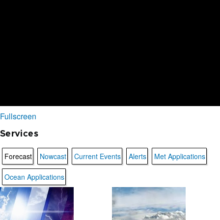
Fullscreen
Services
Forecast
Nowcast
Current Events
Alerts
Met Applications
Ocean Applications