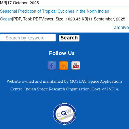
MB
|
17 October, 2025
Seasonal Prediction of Tropical Cyclones in the North Indian
Ocean
|
PDF, Tool: PDFViewer, Size:
1020.45 KB
|
11 September, 2025
archive
Search
Follow Us
Website owned and maintained by MOSDAC, Space Applications
Centre, Indian Space Research Organisation, Govt. of INDIA.