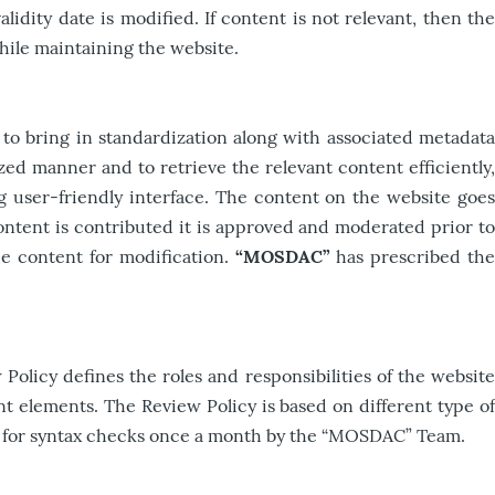
lidity date is modified. If content is not relevant, then the
hile maintaining the website.
to bring in standardization along with associated metadata
ed manner and to retrieve the relevant content efficiently,
user-friendly interface. The content on the website goes
ontent is contributed it is approved and moderated prior to
the content for modification.
“MOSDAC”
has prescribed th
olicy defines the roles and responsibilities of the website
t elements. The Review Policy is based on different type of
wed for syntax checks once a month by the “MOSDAC” Team.