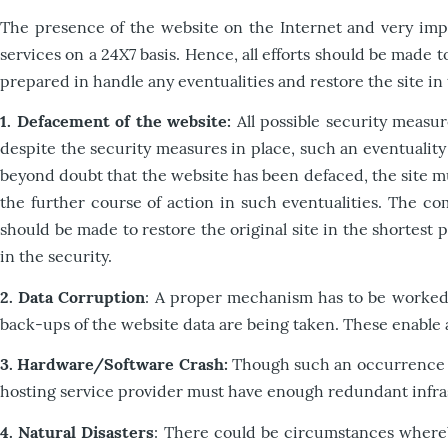
The presence of the website on the Internet and very import
services on a 24X7 basis. Hence, all efforts should be made 
prepared in handle any eventualities and restore the site in
1. Defacement of the website:
All possible security measu
despite the security measures in place, such an eventuality
beyond doubt that the website has been defaced, the site m
the further course of action in such eventualities. The co
should be made to restore the original site in the shortest
in the security.
2. Data Corruption
: A proper mechanism has to be worked 
back-ups of the website data are being taken. These enable a 
3. Hardware/Software Crash:
Though such an occurrence is 
hosting service provider must have enough redundant infrastr
4. Natural Disasters
: There could be circumstances whereb