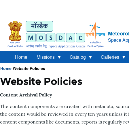
Meteorol
Space App
Home
Missions
Catalog
Galleries
Home
Website Policies
Breadcrumb
Website Policies
Content Archival Policy
The content components are created with metadata, source 
the content would be reviewed in every ten years unless it 
content components like documents, reports is regularly re