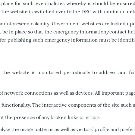
place for such eventualities whereby is should be ensured
nd the website is switched over to the DRC with minimum del
 or unforeseen calamity, Government websites are looked upon 
st be in place so that the emergency information/contact hel
r publishing such emergency information must be identified 
the website is monitored periodically to address and fix 
of network connections as well as devices. All important pages
ir functionality. The interactive components of the site such
t the presence of any broken links or errors.
nalyse the usage patterns as well as visitors’ profile and prefe