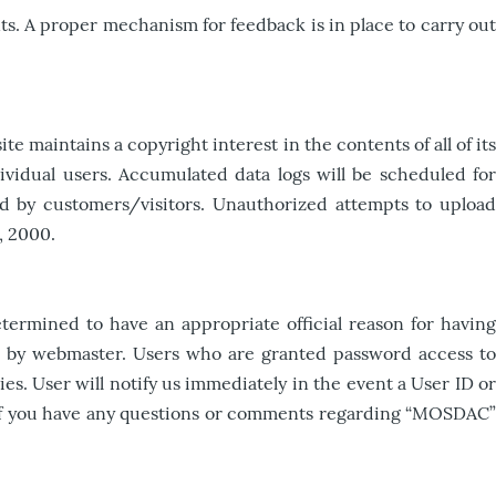
s. A proper mechanism for feedback is in place to carry out
 maintains a copyright interest in the contents of all of its
dividual users. Accumulated data logs will be scheduled for
ed by customers/visitors. Unauthorized attempts to upload
, 2000.
ermined to have an appropriate official reason for having
ed by webmaster. Users who are granted password access to
s. User will notify us immediately in the event a User ID or
d. If you have any questions or comments regarding “MOSDAC”