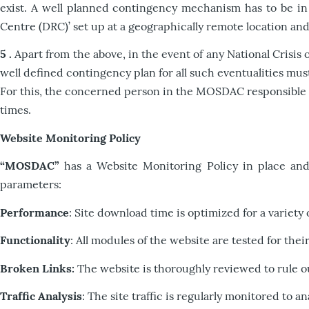
exist. A well planned contingency mechanism has to be in 
Centre (DRC)’ set up at a geographically remote location a
5 .
Apart from the above, in the event of any National Crisis
well defined contingency plan for all such eventualities mu
For this, the concerned person in the MOSDAC responsible fo
times.
Website Monitoring Policy
“MOSDAC”
has a Website Monitoring Policy in place and 
parameters:
Performance
: Site download time is optimized for a variety 
Functionality
: All modules of the website are tested for the
Broken Links:
The website is thoroughly reviewed to rule ou
Traffic Analysis
: The site traffic is regularly monitored to a