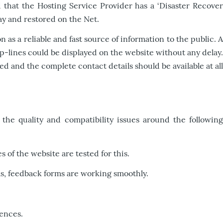
 that the Hosting Service Provider has a ‘Disaster Recover
ay and restored on the Net.
as a reliable and fast source of information to the public. A
p-lines could be displayed on the website without any delay.
and the complete contact details should be available at all
the quality and compatibility issues around the following
 of the website are tested for this.
 as, feedback forms are working smoothly.
rences.