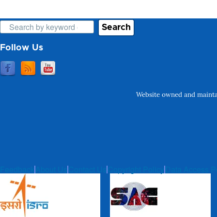
Search
Follow Us
Website owned and maintai
Feedback
About Us
Contact Us
Copyright Policy
Data Access P