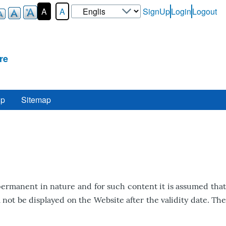
Select
A
A
SignUp
Login
Logout
User-
your
Login-
language
Menu
re
lp
Sitemap
ermanent in nature and for such content it is assumed that
not be displayed on the Website after the validity date. The