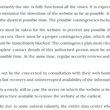
antly the site is fully functional all the times. It is exp
to minimize the downtime of the website as far as possible. I
 the shortest possible time. The possible contingencies inclu
res must be taken for the website to prevent any possible
 occurs, there must be a proper contingency plan, which sho
ust be immediately blocked. The contingency plan must clear
mplete contact details of this authorised person must be a
 possible time. At the same time, regular security reviews a
out by the concerned in consultation with their web hosti
fast recovery and uninterrupted availability of the informati
a rarely, still in case the server on which the website is 
ucture available to restore the website at the earliest.
y due to some natural calamity, the entire data center whe