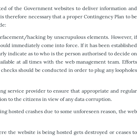
ected of the Government websites to deliver information and
t is therefore necessary that a proper Contingency Plan to be
de:
 defacement/hacking by unscrupulous elements. However, if
uld immediately come into force. If it has been established
ly indicate as to who is the person authorised to decide on
vailable at all times with the web management team. Efforts
nd checks should be conducted in order to plug any loopholes
ng service provider to ensure that appropriate and regula
on to the citizens in view of any data corruption.
being hosted crashes due to some unforeseen reason, the we
re the website is being hosted gets destroyed or ceases t