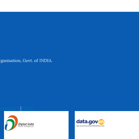
anisation, Govt. of INDIA.
onditions
FAQs