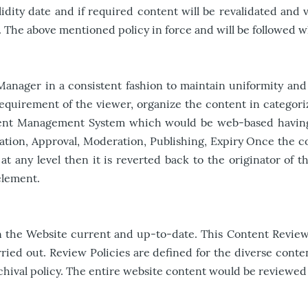
dity date and if required content will be revalidated and va
 The above mentioned policy in force and will be followed w
nager in a consistent fashion to maintain uniformity and 
equirement of the viewer, organize the content in categoriz
tent Management System which would be web-based having 
cation, Approval, Moderation, Publishing, Expiry Once the c
at any level then it is reverted back to the originator of 
element.
n the Website current and up-to-date. This Content Review P
ied out. Review Policies are defined for the diverse conten
 archival policy. The entire website content would be revie