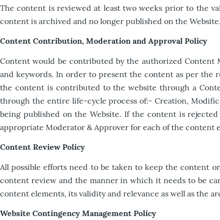
The content is reviewed at least two weeks prior to the vali
content is archived and no longer published on the Website.
Content Contribution, Moderation and Approval Policy
Content would be contributed by the authorized Content Ma
and keywords. In order to present the content as per the r
the content is contributed to the website through a Con
through the entire life-cycle process of:- Creation, Modifi
being published on the Website. If the content is rejected 
appropriate Moderator & Approver for each of the content 
Content Review Policy
All possible efforts need to be taken to keep the content o
content review and the manner in which it needs to be carr
content elements, its validity and relevance as well as the
Website Contingency Management Policy