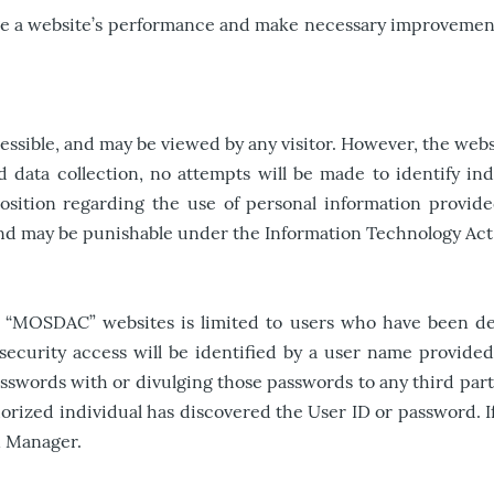
dge a website’s performance and make necessary improvement
.
ible, and may be viewed by any visitor. However, the website
d data collection, no attempts will be made to identify in
position regarding the use of personal information provid
 and may be punishable under the Information Technology Act
n “MOSDAC” websites is limited to users who have been det
 security access will be identified by a user name provid
swords with or divulging those passwords to any third partie
authorized individual has discovered the User ID or passwor
n Manager.