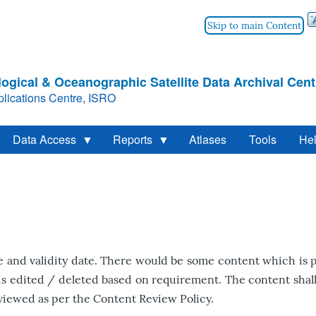
Skip to main Content
ogical & Oceanographic Satellite Data Archival Cent
lications Centre, ISRO
Data Access
Reports
Atlases
Tools
He
and validity date. There would be some content which is p
is edited / deleted based on requirement. The content shall 
viewed as per the Content Review Policy.