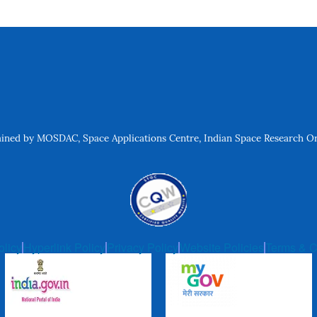
ned by MOSDAC, Space Applications Centre, Indian Space Research Org
olicy
Hyperlink Policy
Privacy Policy
Website Policies
Terms & C