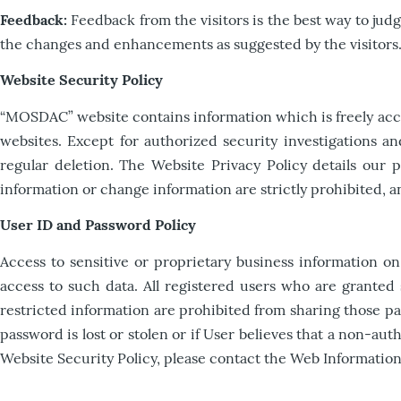
Feedback:
Feedback from the visitors is the best way to ju
the changes and enhancements as suggested by the visitors
Website Security Policy
“MOSDAC” website contains information which is freely access
websites. Except for authorized security investigations an
regular deletion. The Website Privacy Policy details our 
information or change information are strictly prohibited,
User ID and Password Policy
Access to sensitive or proprietary business information o
access to such data. All registered users who are granted
restricted information are prohibited from sharing those pas
password is lost or stolen or if User believes that a non-
Website Security Policy, please contact the Web Informatio