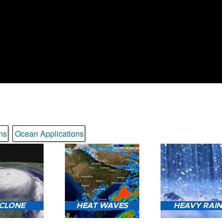
ns
Ocean Applications
CLONE
HEAT WAVES
HEAVY RAI