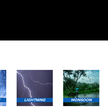
N
LIGHTNING
MONSOON