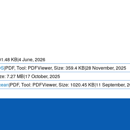
HEAT WAVE PREDICTION
OVER INDIA (WRF MODEL)
ASED CYCLONE
HEAVY RAIN (>5MM/
AND REALTIME
FORECAST USING N
. OVER IO.
MODEL.
01.48 KB
|
4 June, 2026
DS
|
PDF, Tool: PDFViewer, Size:
359.4 KB
|
28 November, 2025
ze:
7.27 MB
|
17 October, 2025
Ocean
|
PDF, Tool: PDFViewer, Size:
1020.45 KB
|
11 September, 