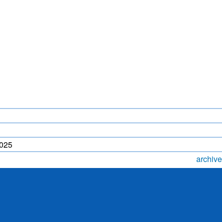
LIGHTNING FORECAST
MONSOON PREDICTION
2024
HR)
WP
2025
archive