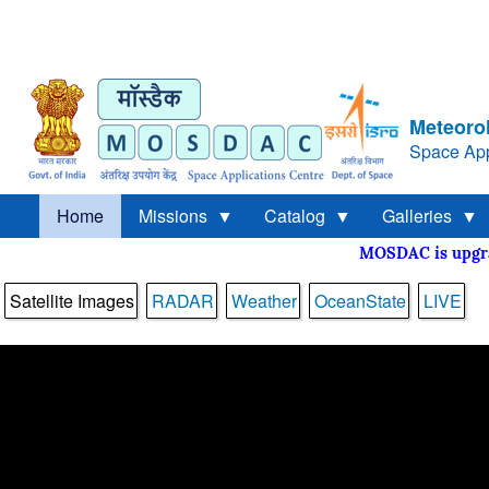
Meteorol
Space App
Home
Missions
Catalog
Galleries
MOSDAC is upg
Satellite Images
RADAR
Weather
OceanState
LIVE