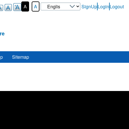
Select
A
A
SignUp
Login
Logout
User-
your
Login-
language
Menu
re
lp
Sitemap
re
.