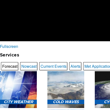
Fullscreen
Services
Forecast
Nowcast
Current Events
Alerts
Met Applicatio
CITY WEATHER
COLD WAVES
CY