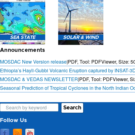
3-HOURLY WEATHER
FORECAST.
SAT. B
SEA STATE
SOLAR & WIND
OBSER. 
PRED
Announcements
MOSDAC New Version release
|
PDF, Tool: PDFViewer, Size:
5
Ethiopia’s Hayli-Gubbi Volcanic Eruption captured by INSAT-3
MOSDAC & VEDAS NEWSLETTER
|
PDF, Tool: PDFViewer, Si
SEA STATE FORECAST IN
3 DAYS SOLAR AND WIND
TERMS OF WAVE HEIGHT,
FORECAST FOR EVERY 15
Seasonal Prediction of Tropical Cyclones in the North Indian 
WAVE PERIOD ETC.
MINUTES
Search
Follow Us