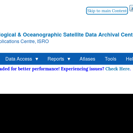
Skip to main Content
ogical & Oceanographic Satellite Data Archival Cent
lications Centre, ISRO
Data Access
Reports
Atlases
Tools
He
raded for better performance! Experiencing issues?
Check He