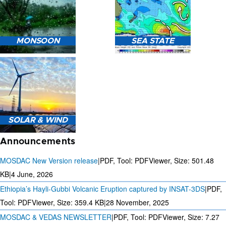
HEAVY RAIN (>5MM/HR)
MONSOON
SEA STATE
FORECAST USING NWP
MODEL.
MONSOON PREDICTION
2024
SEA STATE FORECAST IN
SOLAR & WIND
TERMS OF WAVE HEIGHT,
WAVE PERIOD ETC.
Announcements
MOSDAC New Version release
|
PDF, Tool: PDFViewer, Size:
501.48
KB
|
4 June, 2026
Ethiopia’s Hayli-Gubbi Volcanic Eruption captured by INSAT-3DS
|
PDF,
3 DAYS SOLAR AND WIND
FORECAST FOR EVERY 15
Tool: PDFViewer, Size:
359.4 KB
|
28 November, 2025
MINUTES
MOSDAC & VEDAS NEWSLETTER
|
PDF, Tool: PDFViewer, Size:
7.27