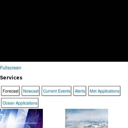
Fullscreen
Services
Forecast
Nowcast
Current Events
Alerts
Met Applications
Ocean Applications