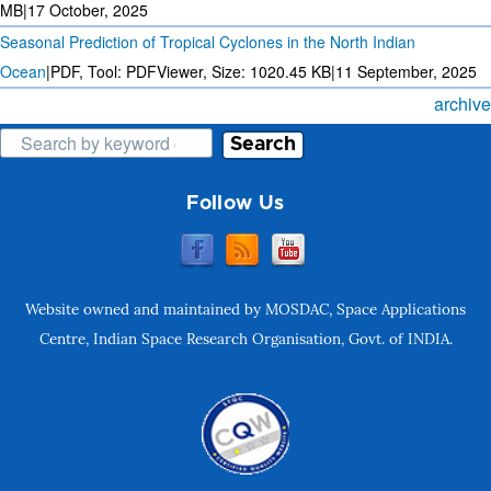
MB
|
17 October, 2025
Seasonal Prediction of Tropical Cyclones in the North Indian
Ocean
|
PDF, Tool: PDFViewer, Size:
1020.45 KB
|
11 September, 2025
archive
Search
Follow Us
Website owned and maintained by MOSDAC, Space Applications
Centre, Indian Space Research Organisation, Govt. of INDIA.