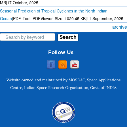
MB
|
17 October, 2025
Seasonal Prediction of Tropical Cyclones in the North Indian
Ocean
|
PDF, Tool: PDFViewer, Size:
1020.45 KB
|
11 September, 2025
archive
Search
Follow Us
Website owned and maintained by MOSDAC, Space Applications
Centre, Indian Space Research Organisation, Govt. of INDIA.