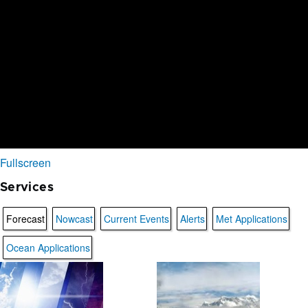
Fullscreen
Services
Forecast
Nowcast
Current Events
Alerts
Met Applications
Ocean Applications