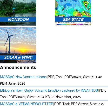
HEAVY RAIN (>5MM/HR)
MONSOON
SEA STATE
FORECAST USING NWP
MODEL.
MONSOON PREDICTION
2024
SEA STATE FORECAST IN
SOLAR & WIND
TERMS OF WAVE HEIGHT,
WAVE PERIOD ETC.
Announcements
MOSDAC New Version release
|
PDF, Tool: PDFViewer, Size:
501.48
KB
|
4 June, 2026
Ethiopia’s Hayli-Gubbi Volcanic Eruption captured by INSAT-3DS
|
PDF,
3 DAYS SOLAR AND WIND
FORECAST FOR EVERY 15
Tool: PDFViewer, Size:
359.4 KB
|
28 November, 2025
MINUTES
MOSDAC & VEDAS NEWSLETTER
|
PDF, Tool: PDFViewer, Size:
7.27