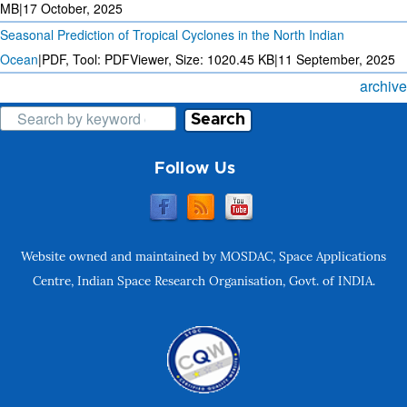
MB
|
17 October, 2025
Seasonal Prediction of Tropical Cyclones in the North Indian
Ocean
|
PDF, Tool: PDFViewer, Size:
1020.45 KB
|
11 September, 2025
archive
Search
Follow Us
Website owned and maintained by MOSDAC, Space Applications
Centre, Indian Space Research Organisation, Govt. of INDIA.