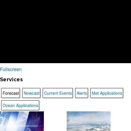
Fullscreen
Services
Forecast
Nowcast
Current Events
Alerts
Met Applications
Ocean Applications