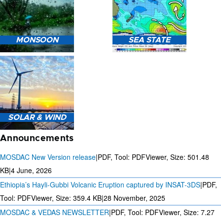
HEAVY RAIN (>5MM/HR)
MONSOON
SEA STATE
FORECAST USING NWP
MODEL.
MONSOON PREDICTION
2024
SEA STATE FORECAST IN
SOLAR & WIND
TERMS OF WAVE HEIGHT,
WAVE PERIOD ETC.
Announcements
MOSDAC New Version release
|
PDF, Tool: PDFViewer, Size:
501.48
KB
|
4 June, 2026
Ethiopia’s Hayli-Gubbi Volcanic Eruption captured by INSAT-3DS
|
PDF,
3 DAYS SOLAR AND WIND
FORECAST FOR EVERY 15
Tool: PDFViewer, Size:
359.4 KB
|
28 November, 2025
MINUTES
MOSDAC & VEDAS NEWSLETTER
|
PDF, Tool: PDFViewer, Size:
7.27