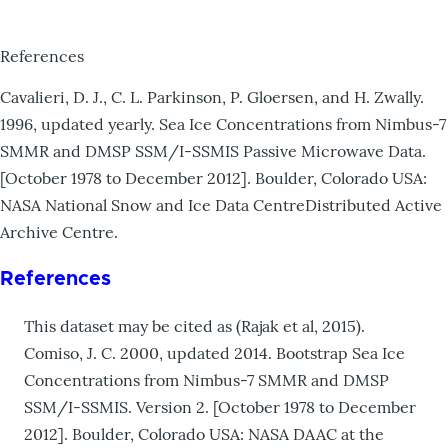
References
Cavalieri, D. J., C. L. Parkinson, P. Gloersen, and H. Zwally.
1996, updated yearly. Sea Ice Concentrations from Nimbus-7
SMMR and DMSP SSM/I-SSMIS Passive Microwave Data.
[October 1978 to December 2012]. Boulder, Colorado USA:
NASA National Snow and Ice Data CentreDistributed Active
Archive Centre.
References
This dataset may be cited as (Rajak et al, 2015).
Comiso, J. C. 2000, updated 2014. Bootstrap Sea Ice
Concentrations from Nimbus-7 SMMR and DMSP
SSM/I-SSMIS. Version 2. [October 1978 to December
2012]. Boulder, Colorado USA: NASA DAAC at the