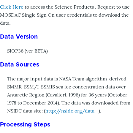
Click Here
to access the Science Products . Request to use
MOSDAC Single Sign On user credentials to download the
data.
Data Version
SIOP36 (ver BETA)
Data Sources
The major input data is NASA Team algorithm-derived
SMMR-SSM/I-SSMIS sea ice concentration data over
Antarctic Region (Cavalieri, 1996) for 36 years (October
1978 to December 2014). The data was downloaded from
NSIDC data site: (
http://nsidc.org/data
).
Processing Steps