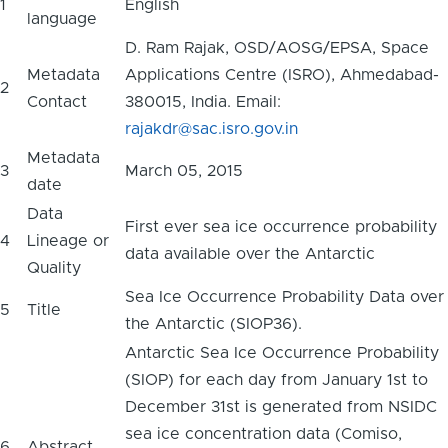
1
English
language
D. Ram Rajak, OSD/AOSG/EPSA, Space
Metadata
Applications Centre (ISRO), Ahmedabad-
2
Contact
380015, India. Email:
rajakdr@sac.isro.gov.in
Metadata
3
March 05, 2015
date
Data
First ever sea ice occurrence probability
4
Lineage or
data available over the Antarctic
Quality
Sea Ice Occurrence Probability Data over
5
Title
the Antarctic (SIOP36).
Antarctic Sea Ice Occurrence Probability
(SIOP) for each day from January 1st to
December 31st is generated from NSIDC
sea ice concentration data (Comiso,
6
Abstract