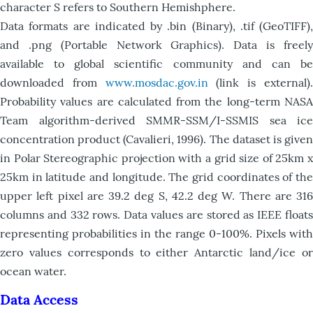
character S refers to Southern Hemishphere.
Data formats are indicated by .bin (Binary), .tif (GeoTIFF),
and .png (Portable Network Graphics). Data is freely
available to global scientific community and can be
downloaded from
www.mosdac.gov.in
(link is external)
Probability values are calculated from the long-term NASA
Team algorithm-derived SMMR-SSM/I-SSMIS sea ice
concentration product (Cavalieri, 1996). The dataset is given
in Polar Stereographic projection with a grid size of 25km x
25km in latitude and longitude. The grid coordinates of the
upper left pixel are 39.2 deg S, 42.2 deg W. There are 316
columns and 332 rows. Data values are stored as IEEE floats
representing probabilities in the range 0-100%. Pixels with
zero values corresponds to either Antarctic land/ice or
ocean water.
Data Access