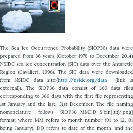
The Sea Ice Occurrence Probability (SIOP36) data were
prepared from 36 years (October 1978 to December 2014)
NSIDC sea ice concentration (SIC) data over the Antarctic
Region (Cavalieri, 1996). The SIC data were downloaded
from NSIDC data site:(
http://nsidc.org/data
(link i
external)). The SIOP36 data consist of 366 data files
corresponding to 366 days with the first file representing
1st January and the last, 31st December. The file naming
nomenclature follows SIOP36_MMDD_S.bin[.tif/.png]
format; where MM refers to month number (01 to 12, 01
being January), DD refers to date of the month, and the