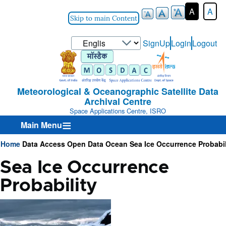
A
A
Skip to main Content
Select
SignUp
Login
Logout
User-
your
Login-
language
Menu
Meteorological & Oceanographic Satellite Data
Archival Centre
Space Applications Centre, ISRO
Main Menu
Home
Data Access
Open Data
Ocean
Sea Ice Occurrence Probabil
Breadcrumb
Sea Ice Occurrence
Probability