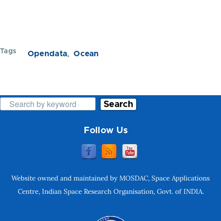
Tags
Opendata
Ocean
Search
Follow Us
Website owned and maintained by MOSDAC, Space Applications
Centre, Indian Space Research Organisation, Govt. of INDIA.