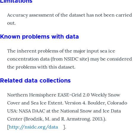
Limitations
Accuracy assessment of the dataset has not been carried
out.
Known problems with data
The inherent problems of the major input sea ice
concentration data (from NSIDC site) may be considered
the problems with this dataset.
Related data collections
Northern Hemisphere EASE-Grid 2.0 Weekly Snow
Cover and Sea Ice Extent. Version 4. Boulder, Colorado
USA: NASA DAAC at the National Snow and Ice Data
Center (Brodzik, M. and R. Armstrong. 2013.).
[
http://nsidc.org/data
].