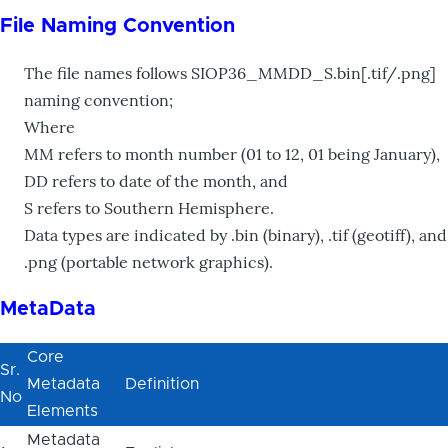
File Naming Convention
The file names follows SIOP36_MMDD_S.bin[.tif/.png]
naming convention;
Where
MM refers to month number (01 to 12, 01 being January),
DD refers to date of the month, and
S refers to Southern Hemisphere.
Data types are indicated by .bin (binary), .tif (geotiff), and
.png (portable network graphics).
MetaData
Core
Sr.
Metadata
Definition
No
Elements
Metadata