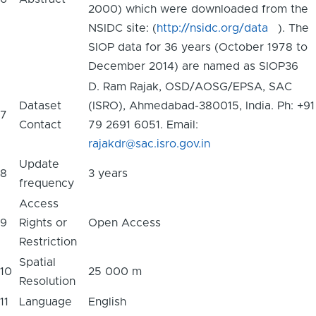
2000) which were downloaded from the
NSIDC site: (
http://nsidc.org/data
). The
SIOP data for 36 years (October 1978 to
December 2014) are named as SIOP36
D. Ram Rajak, OSD/AOSG/EPSA, SAC
Dataset
(ISRO), Ahmedabad-380015, India. Ph: +91
7
Contact
79 2691 6051. Email:
rajakdr@sac.isro.gov.in
Update
8
3 years
frequency
Access
9
Rights or
Open Access
Restriction
Spatial
10
25 000 m
Resolution
11
Language
English