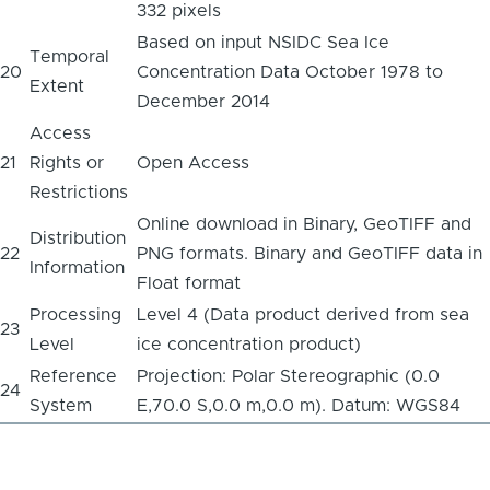
332 pixels
Based on input NSIDC Sea Ice
Temporal
20
Concentration Data October 1978 to
Extent
December 2014
Access
21
Rights or
Open Access
Restrictions
Online download in Binary, GeoTIFF and
Distribution
22
PNG formats. Binary and GeoTIFF data in
Information
Float format
Processing
Level 4 (Data product derived from sea
23
Level
ice concentration product)
Reference
Projection: Polar Stereographic (0.0
24
System
E,70.0 S,0.0 m,0.0 m). Datum: WGS84