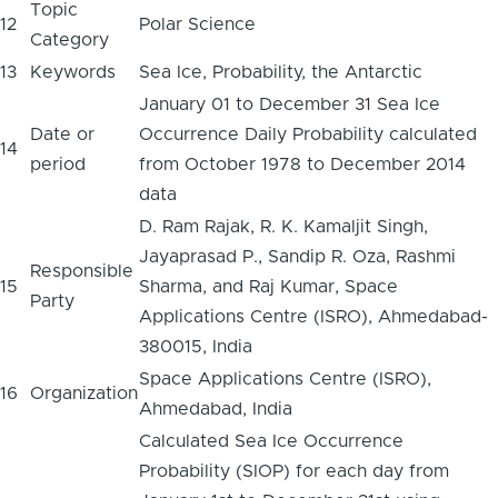
Topic
12
Polar Science
Category
13
Keywords
Sea Ice, Probability, the Antarctic
January 01 to December 31 Sea Ice
Date or
Occurrence Daily Probability calculated
14
period
from October 1978 to December 2014
data
D. Ram Rajak, R. K. Kamaljit Singh,
Jayaprasad P., Sandip R. Oza, Rashmi
Responsible
15
Sharma, and Raj Kumar, Space
Party
Applications Centre (ISRO), Ahmedabad-
380015, India
Space Applications Centre (ISRO),
16
Organization
Ahmedabad, India
Calculated Sea Ice Occurrence
Probability (SIOP) for each day from