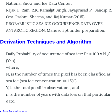
National Snow and Ice Data Center.
Rajak D. Ram, R.K. Kamaljit Singh, Jayaprasad P., Sandip R.
Oza, Rashmi Sharma, and Raj Kumar (2015).
PROBABILISTIC SEA ICE OCCURRENCE DATA OVER
ANTARCTIC REGION. Manuscript under preparation.
Derivation Techniques and Algorithm
Daily Probability of occurrence of sea ice: Pr = 100 x N /
(Y-n)
where,
N, is the number of times the pixel has been classified as
sea ice (sea ice concentration => 15%);
Y, is the total possible observations, and
n is the number of years with data loss on that particular
date.