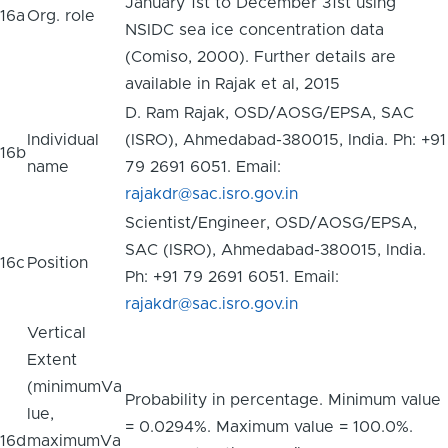
January 1st to December 31st using
16a
Org. role
NSIDC sea ice concentration data
(Comiso, 2000). Further details are
available in Rajak et al, 2015
D. Ram Rajak, OSD/AOSG/EPSA, SAC
Individual
(ISRO), Ahmedabad-380015, India. Ph: +91
16b
name
79 2691 6051. Email:
rajakdr@sac.isro.gov.in
Scientist/Engineer, OSD/AOSG/EPSA,
SAC (ISRO), Ahmedabad-380015, India.
16c
Position
Ph: +91 79 2691 6051. Email:
rajakdr@sac.isro.gov.in
Vertical
Extent
(minimumVa
Probability in percentage. Minimum value
lue,
= 0.0294%. Maximum value = 100.0%.
16d
maximumVa