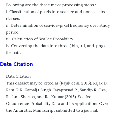
Following are the three major processing steps :
i. Classification of pixels into sea-ice and non-sea-ice
classes.
ii. Determination of sea-ice-pixel frequency over study
period
iii. Calculation of Sea Ice Probability
iv. Converting the data into three (.bin, .tif, and .png)
formats.
Data Citation
Data Citation
This dataset may be cited as (Rajak et al, 2015). Rajak D.
Ram, R.K. Kamaljit Singh, Jayaprasad P., Sandip R. Oza,
Rashmi Sharma, and Raj Kumar (2015). Sea Ice
Occurrence Probability Data and Its Applications Over
the Antarctic. Manuscript submitted to a journal.