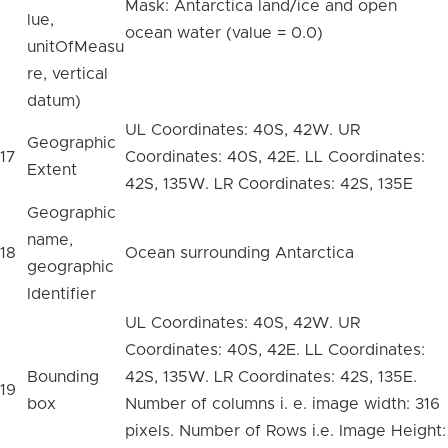
Mask: Antarctica land/ice and open
lue,
ocean water (value = 0.0)
unitOfMeasu
re, vertical
datum)
UL Coordinates: 40S, 42W. UR
Geographic
17
Coordinates: 40S, 42E. LL Coordinates:
Extent
42S, 135W. LR Coordinates: 42S, 135E
Geographic
name,
18
Ocean surrounding Antarctica
geographic
Identifier
UL Coordinates: 40S, 42W. UR
Coordinates: 40S, 42E. LL Coordinates:
Bounding
42S, 135W. LR Coordinates: 42S, 135E.
19
box
Number of columns i. e. image width: 316
pixels. Number of Rows i.e. Image Height: