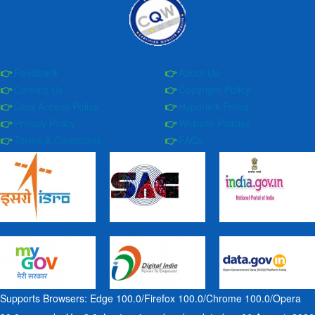
Feedback
About Us
Contact Us
Copyright Policy
Data Access Policy
Hyperlink Policy
Privacy Policy
Website Policies
Terms & Conditions
FAQs
Supports Browsers: Edge 100.0/Firefox 100.0/Chrome 100.0/Opera