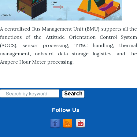
A centralised Bus Management Unit (BMU) supports all the
functions of the Attitude Orientation Control System
(AOCS), sensor processing, TT&C handling, thermal
management, onboard data storage logistics, and the
Ampere Hour Meter processing.
Search
Follow Us