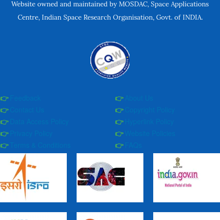
Website owned and maintained by MOSDAC, Space Applications
Centre, Indian Space Research Organisation, Govt. of INDIA.
Feedback
About Us
Contact Us
Copyright Policy
Data Access Policy
Hyperlink Policy
Privacy Policy
Website Policies
Terms & Conditions
FAQs