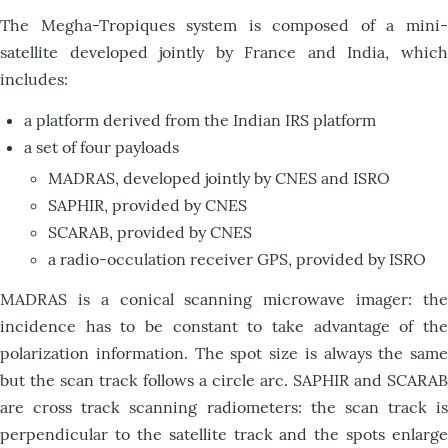
T
he Megha-Tropiques system is composed of a mini-
satellite developed jointly by France and India, which
includes:
a platform derived from the Indian IRS platform
a set of four payloads
MADRAS, developed jointly by CNES and ISRO
SAPHIR, provided by CNES
SCARAB, provided by CNES
a radio-occulation receiver GPS, provided by ISRO
MADRAS is a conical scanning microwave imager: the
incidence has to be constant to take advantage of the
polarization information. The spot size is always the same
but the scan track follows a circle arc. SAPHIR and SCARAB
are cross track scanning radiometers: the scan track is
perpendicular to the satellite track and the spots enlarge