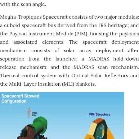
with the scan angle.
Megha-Tropiques Spacecraft consists of two major modules:
a cuboid spacecraft bus derived from the IRS heritage; and
the Payload Instrument Module (PIM), housing the payloads
and associated elements. The spacecraft deployment
mechanism consists of solar array deployment after
separation from the launcher; a MADRAS hold-down
release mechanism; and the MADRAS scan mechanism.
Thermal control system with Optical Solar Reflectors and
the Multi-Layer Insulation (MLI) blankets.