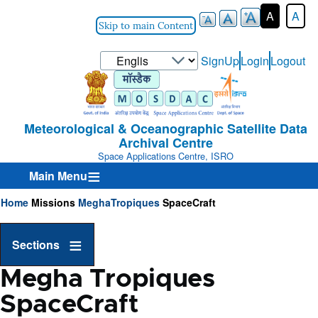
A
A
Skip to main Content
Select
SignUp
Login
Logout
User-
your
Login-
language
Menu
Meteorological & Oceanographic Satellite Data
Archival Centre
Space Applications Centre, ISRO
Main Menu
Home
Missions
MeghaTropiques
SpaceCraft
Breadcrumb
Sections
Megha Tropiques
SpaceCraft