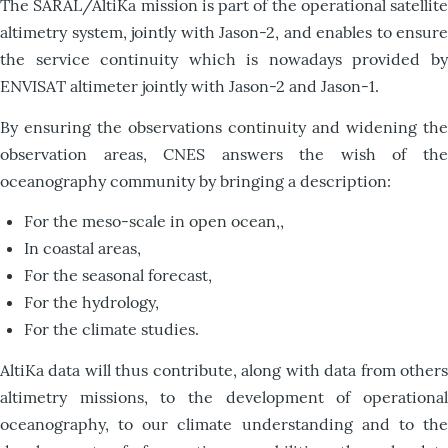
The SARAL/AltiKa mission is part of the operational satellite
altimetry system, jointly with Jason-2, and enables to ensure
the service continuity which is nowadays provided by
ENVISAT altimeter jointly with Jason-2 and Jason-1.
By ensuring the observations continuity and widening the
observation areas, CNES answers the wish of the
oceanography community by bringing a description:
For the meso-scale in open ocean,,
In coastal areas,
For the seasonal forecast,
For the hydrology,
For the climate studies.
AltiKa data will thus contribute, along with data from others
altimetry missions, to the development of operational
oceanography, to our climate understanding and to the