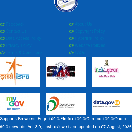
Feedback
About Us
Contact Us
Copyright Policy
Data Access Policy
Hyperlink Policy
Privacy Policy
Website Policies
Terms & Conditions
FAQs
Supports Browsers: Edge 100.0/Firefox 100.0/Chrome 100.0/Opera
90.0 onwards. Ver 3.0; Last reviewed and updated on 07 August, 2026