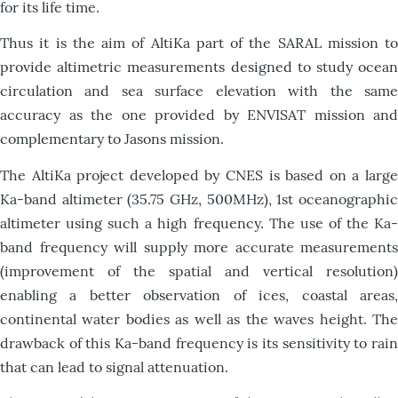
for its life time.
Thus it is the aim of AltiKa part of the SARAL mission to
provide altimetric measurements designed to study ocean
circulation and sea surface elevation with the same
accuracy as the one provided by ENVISAT mission and
complementary to Jasons mission.
The AltiKa project developed by CNES is based on a large
Ka-band altimeter (35.75 GHz, 500MHz), 1st oceanographic
altimeter using such a high frequency. The use of the Ka-
band frequency will supply more accurate measurements
(improvement of the spatial and vertical resolution)
enabling a better observation of ices, coastal areas,
continental water bodies as well as the waves height. The
drawback of this Ka-band frequency is its sensitivity to rain
that can lead to signal attenuation.