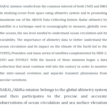
S
ARAL mission results from the common interest of both CNES and ISRO
in studying ocean from space using altimetry system and in promoting
maximum use of the ARGOS Data Collecting System. Radar altimetry by
satellite is a technique used in oceanography to measure, globally over
the oceans, the sea level needed to understand ocean circulation and its
variability. The importance of altimetry data to better understand the
ocean circulation and its impact on the climate of the Earth led to the
TOPEX/Poseidon and Jason series of satellites complemented by ERS1-2,
GFO and ENVISAT. With the launch of these missions began a data
collection that must continue well into the century in order to monitor
the inter-annual evolution and separate transient phenomena from
secular variations.
SARAL/AltiKa mission belongs to the global altimetry system
and then participates to the precise and accurate
observations of ocean circulation and sea surface elevation