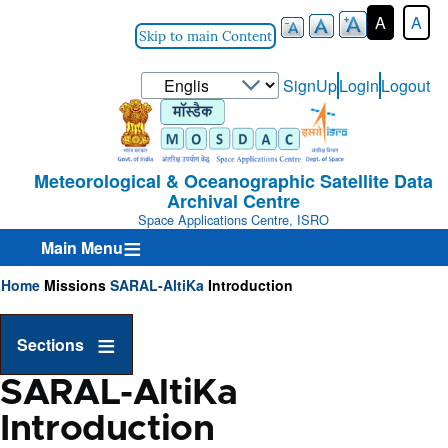
A
A
Skip to main Content
Select
SignUp
Login
Logout
User-
your
Login-
language
Menu
Meteorological & Oceanographic Satellite Data
Archival Centre
Space Applications Centre, ISRO
Main Menu
Home
Missions
SARAL-AltiKa
Introduction
Breadcrumb
Sections
SARAL-AltiKa
Introduction