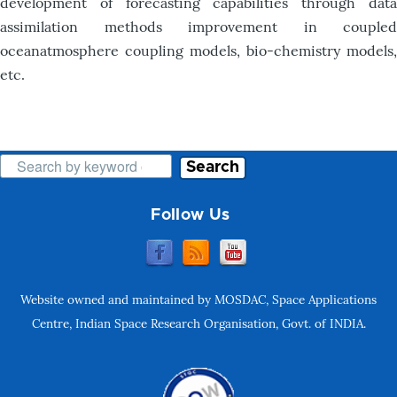
development of forecasting capabilities through data
assimilation methods improvement in coupled
oceanatmosphere coupling models, bio-chemistry models,
etc.
Search
Follow Us
Website owned and maintained by MOSDAC, Space Applications
Centre, Indian Space Research Organisation, Govt. of INDIA.